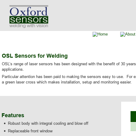
OSL Sensors for Welding
OSL’s range of laser sensors has been designed with the benefit of 30 years’
applications.
Particular attention has been paid to making the sensors easy to use.  For ex
a green laser cross which makes installation, setup and monitoring easier.
Features
•
Robust body with integral cooling and blow off
•
Replaceable front window