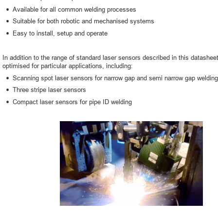
•
Available for all common welding processes
•
Suitable for both robotic and mechanised systems
•
Easy to install, setup and operate
In addition to the range of standard laser sensors described in this datashee
optimised for particular applications, including:
•
Scanning spot laser sensors for narrow gap and semi narrow gap welding
•
Three stripe laser sensors
•
Compact laser sensors for pipe ID welding