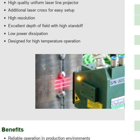
•
High quality uniform laser line projector
•
Additional laser cross for easy setup
•
High resolution
•
Excellent depth of field with high standoff
•
Low power dissipation
•
Designed for high temperature operation
Benefits
•
Reliable operation in production environments